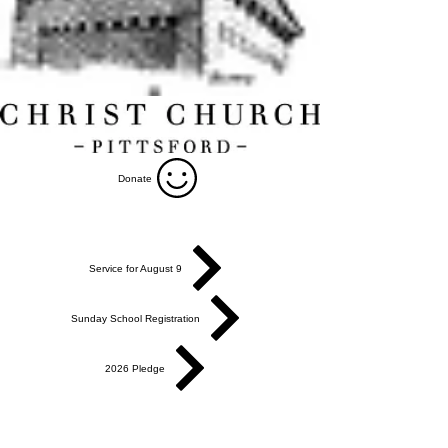
Donate
Service for August 9
Sunday School Registration
2026 Pledge