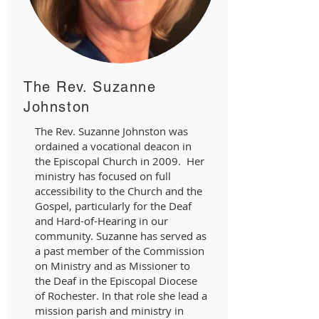
The Rev. Suzanne
Johnston
The Rev. Suzanne Johnston was
ordained a vocational deacon in
the Episcopal Church in 2009. Her
ministry has focused on full
accessibility to the Church and the
Gospel, particularly for the Deaf
and Hard-of-Hearing in our
community. Suzanne has served as
a past member of the Commission
on Ministry and as Missioner to
the Deaf in the Episcopal Diocese
of Rochester. In that role she lead a
mission parish and ministry in