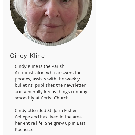
Cindy Kline
Cindy Kline is the Parish
Administrator, who answers the
phones, assists with the weekly
bulletins, publishes the newsletter,
and generally keeps things running
smoothly at Christ Church.
Cindy attended St. John Fisher
College and has lived in the area
her entire life. She grew up in East
Rochester.