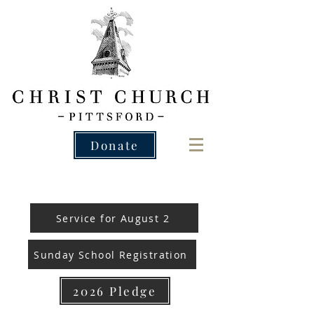
Donate
Service for August 2
Sunday School Registration
2026 Pledge