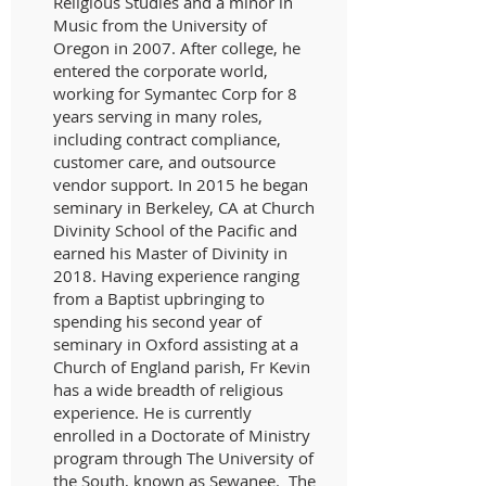
Religious Studies and a minor in
Music from the University of
Oregon in 2007. After college, he
entered the corporate world,
working for Symantec Corp for 8
years serving in many roles,
including contract compliance,
customer care, and outsource
vendor support. In 2015 he began
seminary in Berkeley, CA at Church
Divinity School of the Pacific and
earned his Master of Divinity in
2018. Having experience ranging
from a Baptist upbringing to
spending his second year of
seminary in Oxford assisting at a
Church of England parish, Fr Kevin
has a wide breadth of religious
experience. He is currently
enrolled in a Doctorate of Ministry
program through The University of
the South, known as Sewanee. The