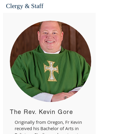
Clergy & Staff
The Rev. Kevin Gore
Originally from Oregon, Fr Kevin
received his Bachelor of Arts in