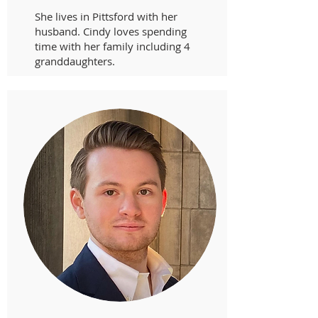
She lives in Pittsford with her
husband. Cindy loves spending
time with her family including 4
granddaughters.