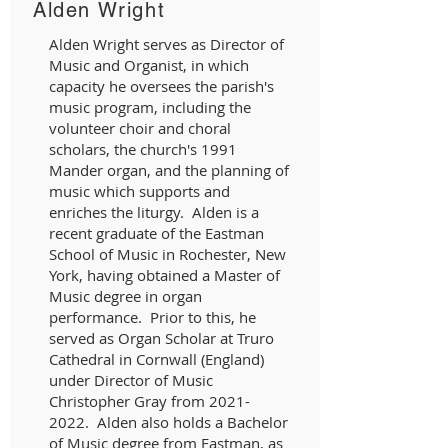
Alden Wright
Alden Wright serves as Director of
Music and Organist, in which
capacity he oversees the parish's
music program, including the
volunteer choir and choral
scholars, the church's 1991
Mander organ, and the planning of
music which supports and
enriches the liturgy. Alden is a
recent graduate of the Eastman
School of Music in Rochester, New
York, having obtained a Master of
Music degree in organ
performance. Prior to this, he
served as Organ Scholar at Truro
Cathedral in Cornwall (England)
under Director of Music
Christopher Gray from
2021-
2022
. Alden also holds a Bachelor
of Music degree from Eastman, as