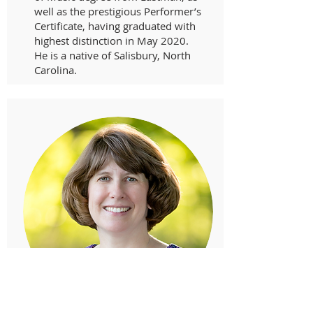
well as the prestigious Performer’s
Certificate, having graduated with
highest distinction in May 2020.
He is a native of Salisbury, North
Carolina.