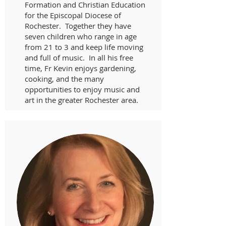
Formation and Christian Education
for the Episcopal Diocese of
Rochester. Together they have
seven children who range in age
from 21 to 3 and keep life moving
and full of music. In all his free
time, Fr Kevin enjoys gardening,
cooking, and the many
opportunities to enjoy music and
art in the greater Rochester area.