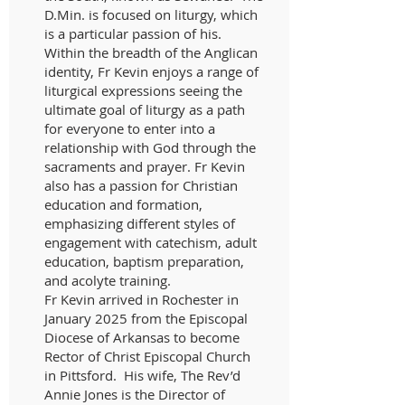
D.Min. is focused on liturgy, which
is a particular passion of his.
Within the breadth of the Anglican
identity, Fr Kevin enjoys a range of
liturgical expressions seeing the
ultimate goal of liturgy as a path
for everyone to enter into a
relationship with God through the
sacraments and prayer. Fr Kevin
also has a passion for Christian
education and formation,
emphasizing different styles of
engagement with catechism, adult
education, baptism preparation,
and acolyte training.
Fr Kevin arrived in Rochester in
January 2025 from the Episcopal
Diocese of Arkansas to become
Rector of Christ Episcopal Church
in Pittsford. His wife, The Rev’d
Annie Jones is the Director of