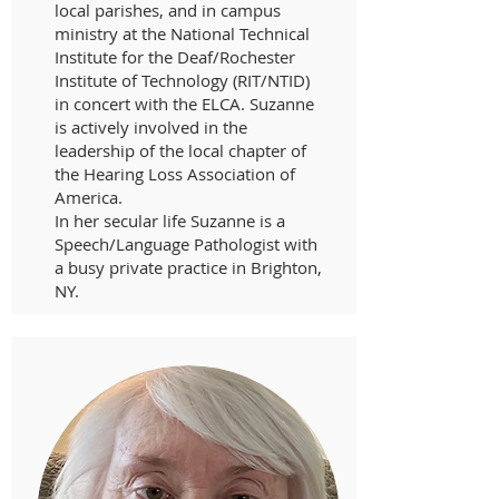
local parishes, and in campus
ministry at the National Technical
Institute for the Deaf/Rochester
Institute of Technology (RIT/NTID)
in concert with the ELCA. Suzanne
is actively involved in the
leadership of the local chapter of
the Hearing Loss Association of
America.
In her secular life Suzanne is a
Speech/Language Pathologist with
a busy private practice in Brighton,
NY.