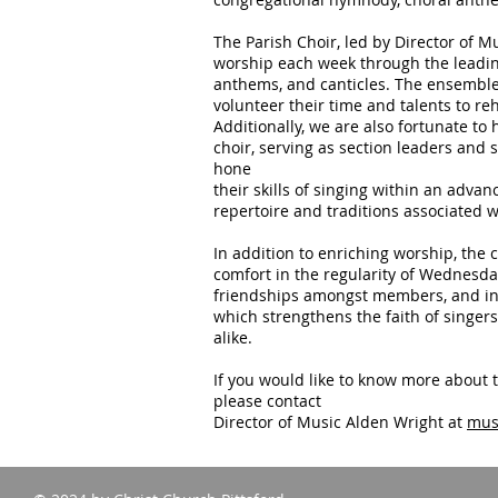
The Parish Choir, led by Director of M
worship each week through the leadin
anthems, and canticles. The ensemble 
volunteer their time and talents to re
Additionally, we are also fortunate t
choir, serving as section leaders and 
hone
their skills of singing within an adv
repertoire and traditions associated 
In addition to enriching worship, the c
comfort in the regularity of Wednesd
friendships amongst members, and in f
which strengthens the faith of singer
alike.
If you would like to know more about t
please contact
Director of Music Alden Wright at
mus