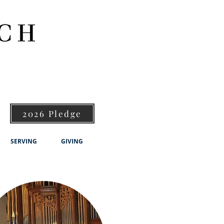
2026 Pledge
SERVING
GIVING