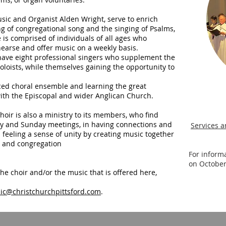
usic and Organist Alden Wright, serve to enrich
g of congregational song and the singing of Psalms,
is comprised of individuals of all ages who
hearse and offer music on a weekly basis.
o have eight professional singers who supplement the
soloists, while themselves gaining the opportunity to
anced choral ensemble and learning the great
with the Episcopal and wider Anglican Church.
hoir is also a ministry to its members, who find
ay and Sunday meetings, in having connections and
Services a
eeling a sense of unity by creating music together
s and congregation
For inform
on October
he choir and/or the music that is offered here,
ic@christchurchpittsford.com
.