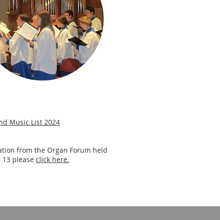
nd Music List 2024
ation from the Organ Forum held
 13 please
click here.