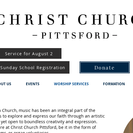
Service for August 2
Donate
Sunday School Registration
UT US
EVENTS
WORSHIP SERVICES
FORMATION
an Church, music has been an integral part of the
s to explore and express our faith through an artistic
 yet open to boundless creativity and expression.
e at Christ Church Pittsford, be it in the form of
ms, or organ voluntaries.