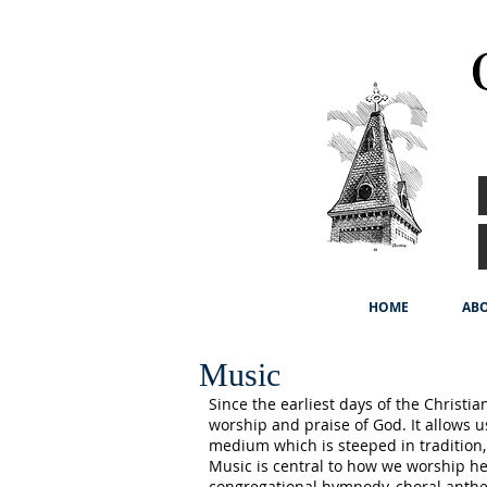
HOME
ABO
Music
Since the earliest days of the Christi
worship and praise of God. It allows u
medium which is steeped in tradition,
Music is central to how we worship her
congregational hymnody, choral anthe