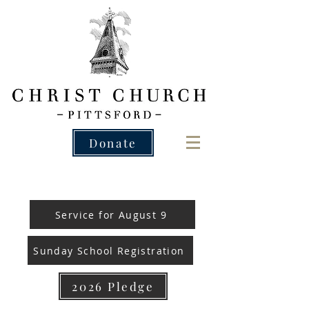
Donate
Service for August 9
Sunday School Registration
2026 Pledge