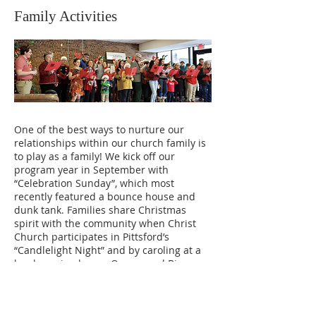
Family Activities
One of the best ways to nurture our
relationships within our church family is
to play as a family! We kick off our
program year in September with
“Celebration Sunday”, which most
recently featured a bounce house and
dunk tank. Families share Christmas
spirit with the community when Christ
Church participates in Pittsford’s
“Candlelight Night” and by caroling at a
local nursing home. Our annual Bingo
Night in March has become a fun
tradition for kids and adults of all ages.
On Recognition Sunday in June, we wrap