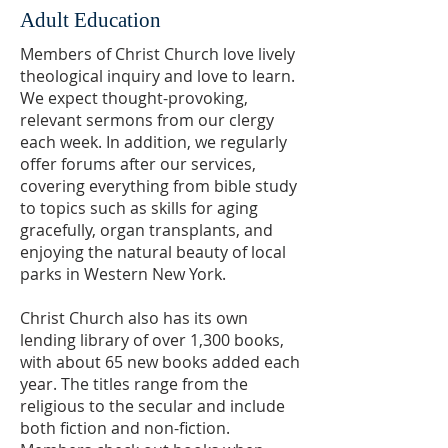
Adult Education
Members of Christ Church love lively
theological inquiry and love to learn.
We expect thought-provoking,
relevant sermons from our clergy
each week. In addition, we regularly
offer forums after our services,
covering everything from bible study
to topics such as skills for aging
gracefully, organ transplants, and
enjoying the natural beauty of local
parks in Western New York.
Christ Church also has its own
lending library of over 1,300 books,
with about 65 new books added each
year. The titles range from the
religious to the secular and include
b
oth fiction and non-fiction.