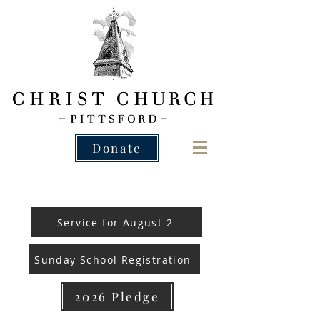
Donate
Service for August 2
Sunday School Registration
2026 Pledge