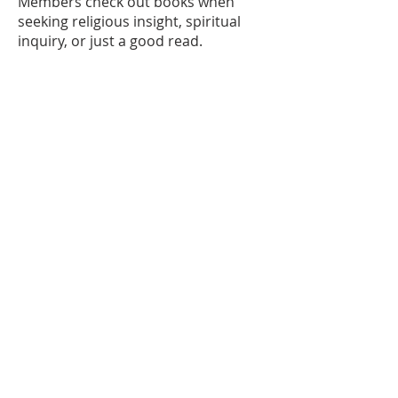
Members check out books when
seeking religious insight, spiritual
inquiry, or just a good read.
Dr. Mark Bummitt
© 2024 by Christ Church Pittsford.