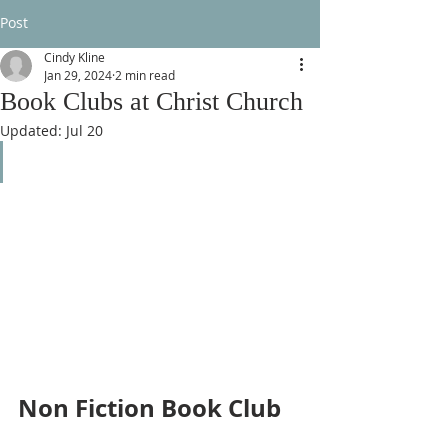
Post
Cindy Kline
Jan 29, 2024
2 min read
Book Clubs at Christ Church
Updated:
Jul 20
Non Fiction Book Club