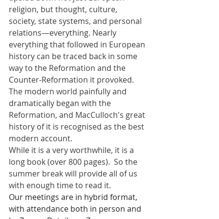
religion, but thought, culture, 
society, state systems, and personal 
relations—everything. Nearly 
everything that followed in European 
history can be traced back in some 
way to the Reformation and the 
Counter-Reformation it provoked. 
The modern world painfully and 
dramatically began with the 
Reformation, and MacCulloch's great 
history of it is recognised as the best 
modern account.
While it is a very worthwhile, it is a 
long book (over 800 pages).  So the 
summer break will provide all of us 
with enough time to read it.
Our meetings are in hybrid format, 
with attendance both in person and 