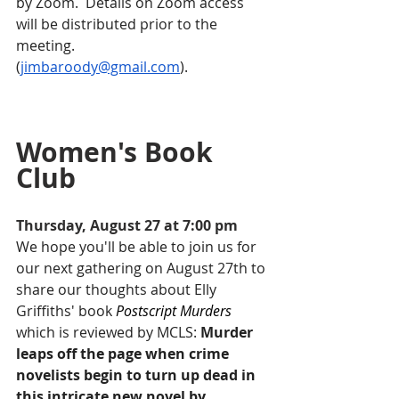
by Zoom.  Details on Zoom access 
will be distributed prior to the 
meeting.
(
jimbaroody@gmail.com
).
Women's Book 
Club
Thursday, August 27 at 7:00 pm
We hope you'll be able to join us for 
our next gathering on August 27th to 
share our thoughts about Elly 
Griffiths' book
Postscript Murders
which is reviewed by MCLS: 
Murder 
leaps off the page when crime 
novelists begin to turn up dead in 
this intricate new novel by 