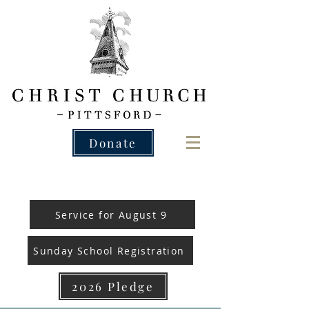
Donate
Service for August 9
Sunday School Registration
2026 Pledge