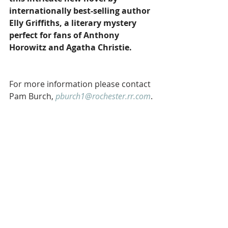
internationally best-selling author 
Elly Griffiths, a literary mystery 
perfect for fans of Anthony 
Horowitz and Agatha Christie.
For more information please contact 
Pam Burch, 
pburch1@rochester.rr.com
.