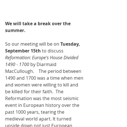
We will take a break over the 
summer.
So our meeting will be on 
Tuesday, 
September 15th
 to discuss 
Reformation: Europe's House Divided 
1490 - 1700 
by Diarmaid 
MacCullough.    The period between 
1490 and 1700 was a time when men 
and women were willing to kill and 
be killed for their faith.  The 
Reformation was the most seismic 
event in European history over the 
past 1000 years, tearing the 
medieval world apart. It turned 
upside down not just European 